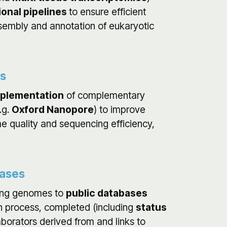
onal pipelines
to ensure efficient
sembly and annotation of eukaryotic
es
mplementation
of complementary
.g.
Oxford Nanopore
) to improve
e quality and sequencing efficiency,
bases
ing genomes to
public databases
 in process, completed (including
status
laborators derived from and links to