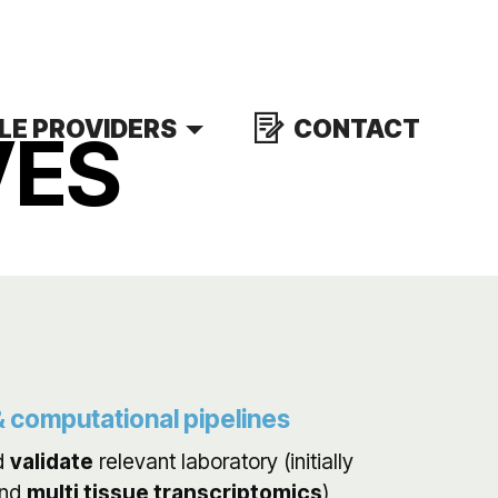
LE PROVIDERS
CONTACT
VES
 computational pipelines
d
validate
relevant laboratory (initially
nd
multi tissue transcriptomics
)