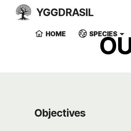
YGGDRASIL
HOME
SPECIES
OU
Objectives