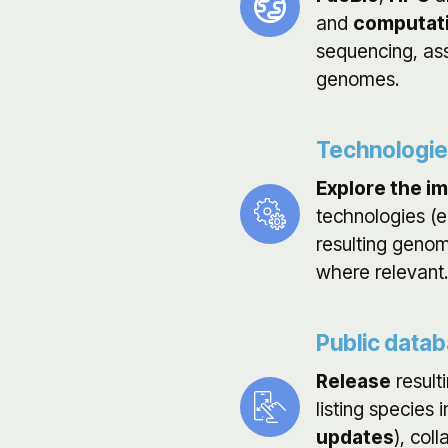
and
computati
sequencing, as
genomes.
Technologi
Explore the i
technologies (e
resulting genom
where relevant.
Public data
Release
result
listing species
updates
), col