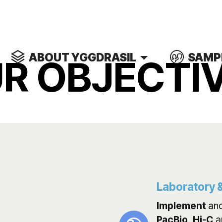
ABOUT YGGDRASIL
SAMP
R OBJECTI
Laboratory &
Implement
an
PacBio
,
Hi-C
a