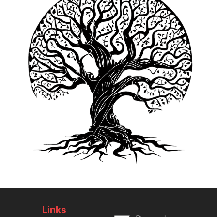
Links