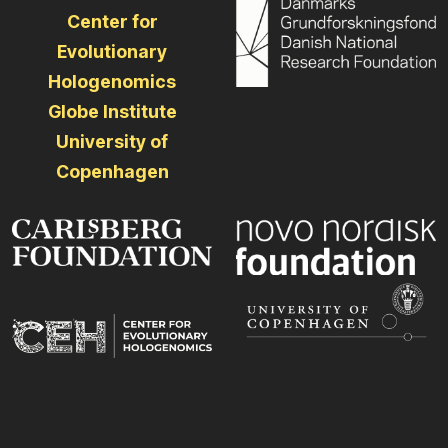
Center for
Evolutionary
Hologenomics
Globe Institute
University of
Copenhagen