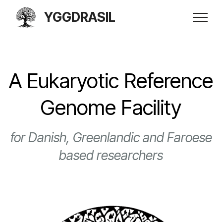
YGGDRASIL
A Eukaryotic Reference
Genome Facility
for Danish, Greenlandic and Faroese
based researchers