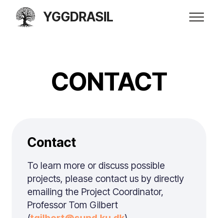
YGGDRASIL
CONTACT
Contact
To learn more or discuss possible
projects, please contact us by directly
emailing the Project Coordinator,
Professor Tom Gilbert