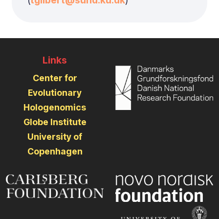
(
tgilbert@sund.ku.dk
)
Links
Center for
Evolutionary
Hologenomics
Globe Institute
University of
Copenhagen